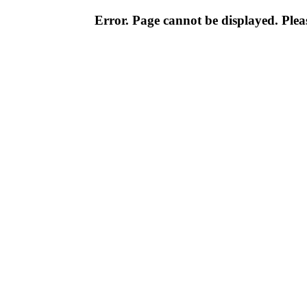
Error. Page cannot be displayed. Pleas